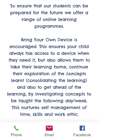
To ensure that our students can be
prepared for the future we offer a
range of online learning
programmes.
Bring Your Own Device is
encouraged. This ensures your child
always has access to a device when
they need it, but also allows them to
take their learning home, continue
their exploration of the concepts
learnt (consolidating the learning)
and also to get ahead of the
learning, by investigating concepts to
be taught the following day/week.
This nurtures self management of
time, skills and work ethic.
The Hero app allows teachers and
students to share their learning
Phone
Email
Facebook