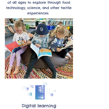
of all ages to explore through food
technology, science, and other tactile
experiences.
Digital learning