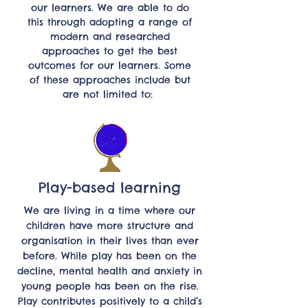
our learners. We are able to do
this through adopting a range of
modern and researched
approaches to get the best
outcomes for our learners. Some
of these approaches include but
are not limited to:
Play-based learning
We are living in a time where our
children have more structure and
organisation in their lives than ever
before. While play has been on the
decline, mental health and anxiety in
young people has been on the rise.
Play contributes positively to a child’s