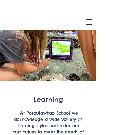
Learning
At Poroutawhao School we
acknowledge a wide variety of
learning styles and tailor our
curriculum to meet the needs of